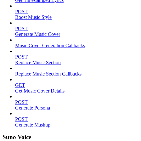
Get Timestamped Lyrics
POST
Boost Music Style
POST
Generate Music Cover
Music Cover Generation Callbacks
POST
Replace Music Section
Replace Music Section Callbacks
GET
Get Music Cover Details
POST
Generate Persona
POST
Generate Mashup
Suno Voice