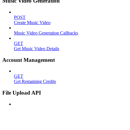
Music Video Generation
POST
Create Music Video
Music Video Generation Callbacks
GET
Get Music Video Details
Account Management
GET
Get Remaining Credits
File Upload API