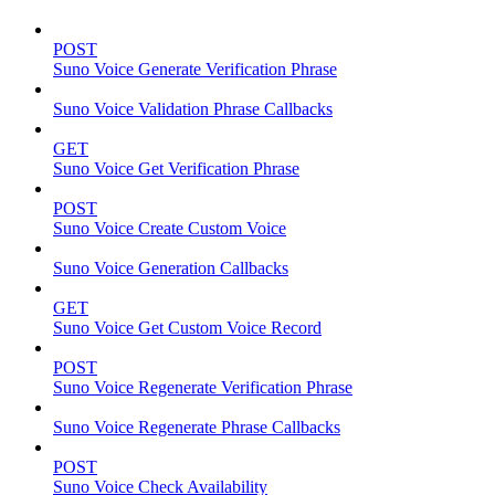
POST
Suno Voice Generate Verification Phrase
Suno Voice Validation Phrase Callbacks
GET
Suno Voice Get Verification Phrase
POST
Suno Voice Create Custom Voice
Suno Voice Generation Callbacks
GET
Suno Voice Get Custom Voice Record
POST
Suno Voice Regenerate Verification Phrase
Suno Voice Regenerate Phrase Callbacks
POST
Suno Voice Check Availability