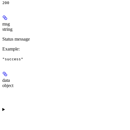
200
msg
string
Status message
Example
:
"success"
data
object