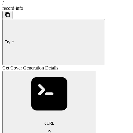
/
record-info
Try it
Get Cover Generation Details
cURL