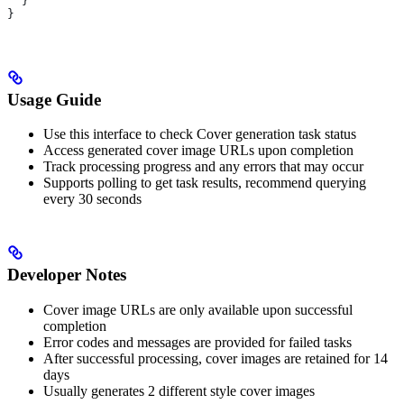
  }
}
Usage Guide
Use this interface to check Cover generation task status
Access generated cover image URLs upon completion
Track processing progress and any errors that may occur
Supports polling to get task results, recommend querying
every 30 seconds
Developer Notes
Cover image URLs are only available upon successful
completion
Error codes and messages are provided for failed tasks
After successful processing, cover images are retained for 14
days
Usually generates 2 different style cover images