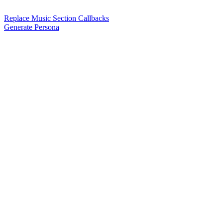
Replace Music Section Callbacks
Generate Persona