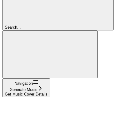
Search...
Navigation
Generate Music
Get Music Cover Details