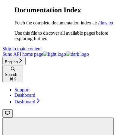
Documentation Index
Fetch the complete documentation index at:
/llms.txt
Use this file to discover all available pages before
exploring further.
Skip to main content
Suno API
home page
English
Search...
⌘
K
Support
Dashboard
Dashboard