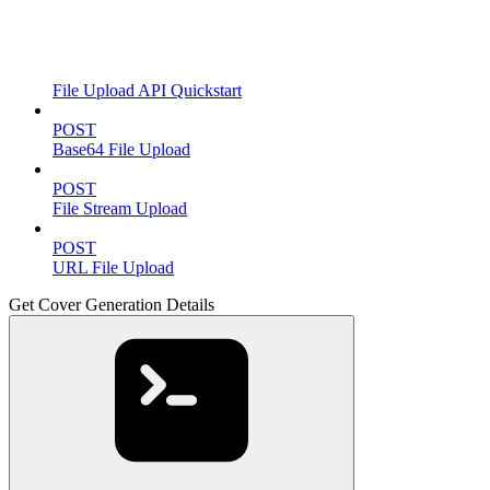
File Upload API Quickstart
POST
Base64 File Upload
POST
File Stream Upload
POST
URL File Upload
Get Cover Generation Details