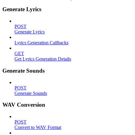
Generate Lyrics
POST
Generate Lyrics
Lyrics Generation Callbacks
GET
Get Lyrics Generation Details
Generate Sounds
POST
Generate Sounds
WAV Conversion
POST
Convert to WAV Format