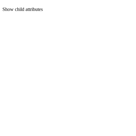
Show
child attributes