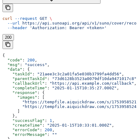
curl
 --request
 GET
 \
  --url
 https://api.sunoapi.org/api/v1/suno/cover/recor
  --header
 'Authorization: Bearer <token>'
200
{
  "code"
: 
200
,
  "msg"
: 
"success"
,
  "data"
: {
    "taskId"
: 
"21aee3c3c2a01fa5e030b3799fa4dd56"
,
    "parentTaskId"
: 
"73d6128b3523a0079df10da9471017c8"
,
    "callbackUrl"
: 
"https://api.example.com/callback"
,
    "completeTime"
: 
"2025-01-15T10:35:27.000Z"
,
    "response"
: {
      "images"
: [
        "https://tempfile.aiquickdraw.com/s/1753958521_
        "https://tempfile.aiquickdraw.com/s/1753958524_
      ]
    },
    "successFlag"
: 
1
,
    "createTime"
: 
"2025-01-15T10:33:01.000Z"
,
    "errorCode"
: 
200
,
    "errorMessage"
: 
""