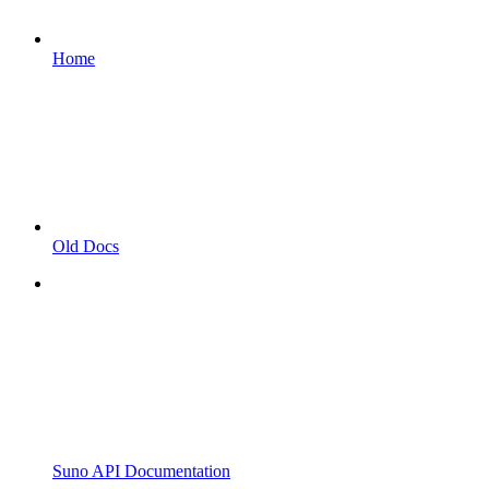
Home
Old Docs
Suno API Documentation