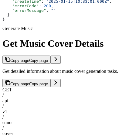
    "createTime"
: 
"2025-01-15T10:33:01.000Z"
,
    "errorCode"
: 
200
,
    "errorMessage"
: 
""
  }
}
Generate Music
Get Music Cover Details
Copy page
Copy page
Get detailed information about music cover generation tasks.
Copy page
Copy page
GET
/
api
/
v1
/
suno
/
cover