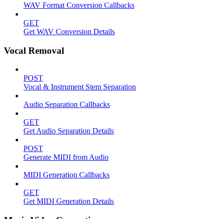
WAV Format Conversion Callbacks
GET
Get WAV Conversion Details
Vocal Removal
POST
Vocal & Instrument Stem Separation
Audio Separation Callbacks
GET
Get Audio Separation Details
POST
Generate MIDI from Audio
MIDI Generation Callbacks
GET
Get MIDI Generation Details