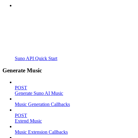
Suno API Quick Start
Generate Music
POST
Generate Suno AI Music
Music Generation Callbacks
POST
Extend Music
Music Extension Callbacks