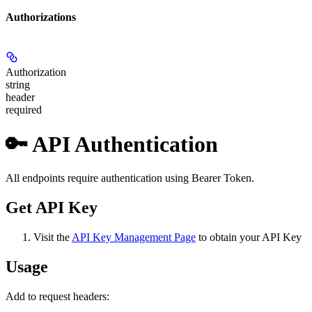
Authorizations
Authorization
string
header
required
🔑 API Authentication
All endpoints require authentication using Bearer Token.
Get API Key
Visit the
API Key Management Page
to obtain your API Key
Usage
Add to request headers: