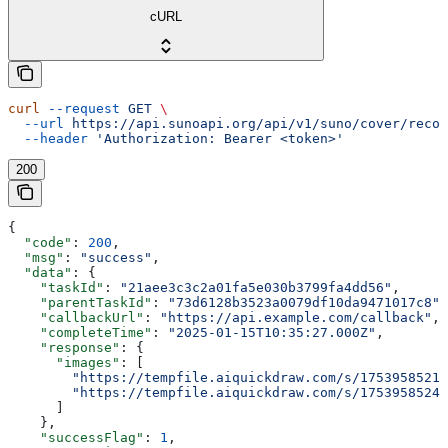
cURL
curl
 --request
 GET
 \
  --url
 https://api.sunoapi.org/api/v1/suno/cover/recor
  --header
 'Authorization: Bearer <token>'
200
{
  "code"
: 
200
,
  "msg"
: 
"success"
,
  "data"
: {
    "taskId"
: 
"21aee3c3c2a01fa5e030b3799fa4dd56"
,
    "parentTaskId"
: 
"73d6128b3523a0079df10da9471017c8"
,
    "callbackUrl"
: 
"https://api.example.com/callback"
,
    "completeTime"
: 
"2025-01-15T10:35:27.000Z"
,
    "response"
: {
      "images"
: [
        "https://tempfile.aiquickdraw.com/s/1753958521_
        "https://tempfile.aiquickdraw.com/s/1753958524_
      ]
    },
    "successFlag"
: 
1
,