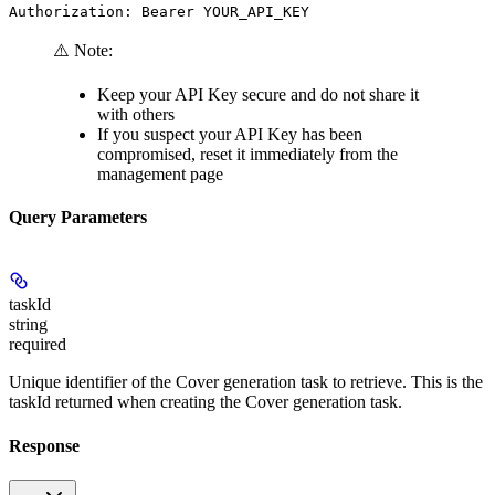
Authorization: Bearer YOUR_API_KEY
⚠️ Note:
Keep your API Key secure and do not share it
with others
If you suspect your API Key has been
compromised, reset it immediately from the
management page
Query Parameters
taskId
string
required
Unique identifier of the Cover generation task to retrieve. This is the
taskId returned when creating the Cover generation task.
Response