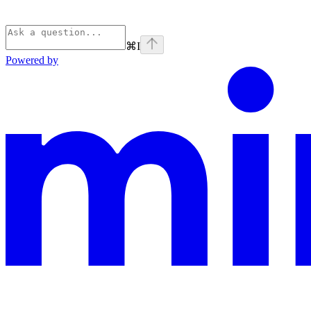
⌘
I
Powered by