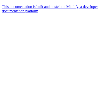
This documentation is built and hosted on Mintlify, a developer
documentation platform