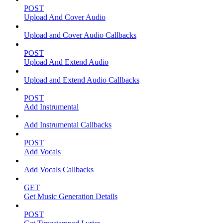
POST
Upload And Cover Audio
Upload and Cover Audio Callbacks
POST
Upload And Extend Audio
Upload and Extend Audio Callbacks
POST
Add Instrumental
Add Instrumental Callbacks
POST
Add Vocals
Add Vocals Callbacks
GET
Get Music Generation Details
POST