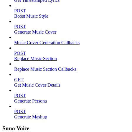
Get Timestamped Lyrics
POST
Boost Music Style
POST
Generate Music Cover
Music Cover Generation Callbacks
POST
Replace Music Section
Replace Music Section Callbacks
GET
Get Music Cover Details
POST
Generate Persona
POST
Generate Mashup
Suno Voice