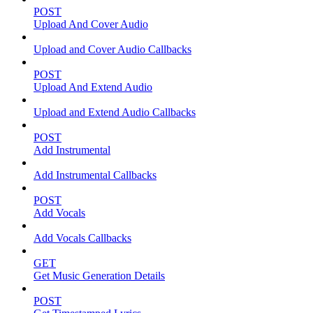
POST
Upload And Cover Audio
Upload and Cover Audio Callbacks
POST
Upload And Extend Audio
Upload and Extend Audio Callbacks
POST
Add Instrumental
Add Instrumental Callbacks
POST
Add Vocals
Add Vocals Callbacks
GET
Get Music Generation Details
POST