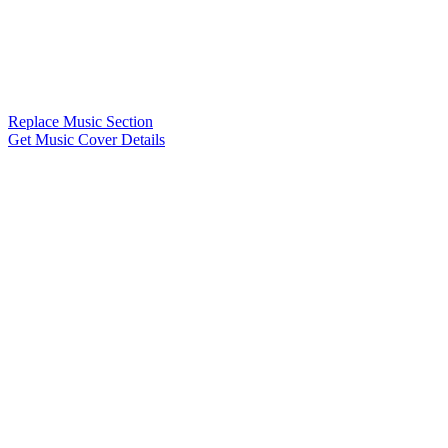
Replace Music Section
Get Music Cover Details