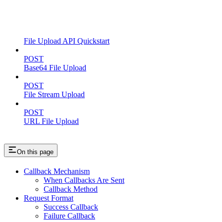
File Upload API Quickstart
POST
Base64 File Upload
POST
File Stream Upload
POST
URL File Upload
On this page
Callback Mechanism
When Callbacks Are Sent
Callback Method
Request Format
Success Callback
Failure Callback