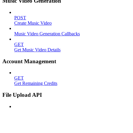
Music Video Generation
POST
Create Music Video
Music Video Generation Callbacks
GET
Get Music Video Details
Account Management
GET
Get Remaining Credits
File Upload API