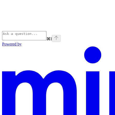
⌘
I
Powered by