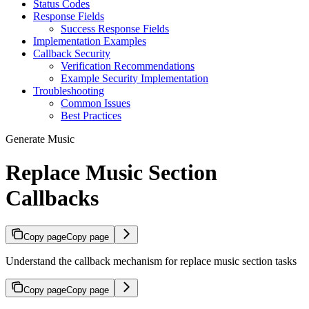
Status Codes
Response Fields
Success Response Fields
Implementation Examples
Callback Security
Verification Recommendations
Example Security Implementation
Troubleshooting
Common Issues
Best Practices
Generate Music
Replace Music Section
Callbacks
Copy page
Copy page
Understand the callback mechanism for replace music section tasks
Copy page
Copy page