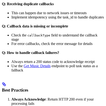
Q: Receiving duplicate callbacks
This can happen due to network issues or timeouts
Implement idempotency using the task_id to handle duplicates
Q: Callback data is missing or incomplete
Check the
field to understand the callback
callbackType
stage
For error callbacks, check the error message for details
Q: How to handle callback failures?
Always return a 200 status code to acknowledge receipt
Use the
Get Music Details
endpoint to poll task status as a
fallback
Best Practices
Always Acknowledge
: Return HTTP 200 even if your
processing fails