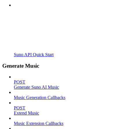
Suno API Quick Start
Generate Music
POST
Generate Suno AI Music
Music Generation Callbacks
POST
Extend Music
Music Extension Callbacks