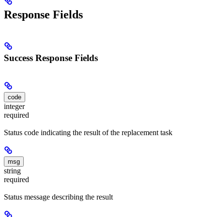
Response Fields
Success Response Fields
code
integer
required
Status code indicating the result of the replacement task
msg
string
required
Status message describing the result