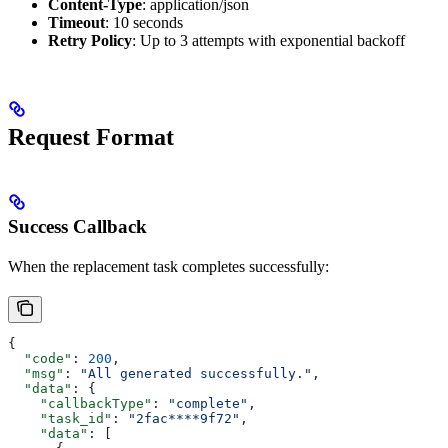
Content-Type
: application/json
Timeout
: 10 seconds
Retry Policy
: Up to 3 attempts with exponential backoff
Request Format
Success Callback
When the replacement task completes successfully:
{
  "code"
: 
200
,
  "msg"
: 
"All generated successfully."
,
  "data"
: {
    "callbackType"
: 
"complete"
,
    "task_id"
: 
"2fac****9f72"
,
    "data"
: [