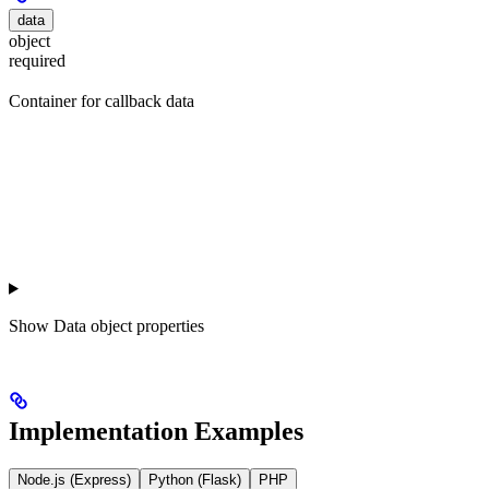
data
object
required
Container for callback data
Show
Data object properties
Implementation Examples
Node.js (Express)
Python (Flask)
PHP