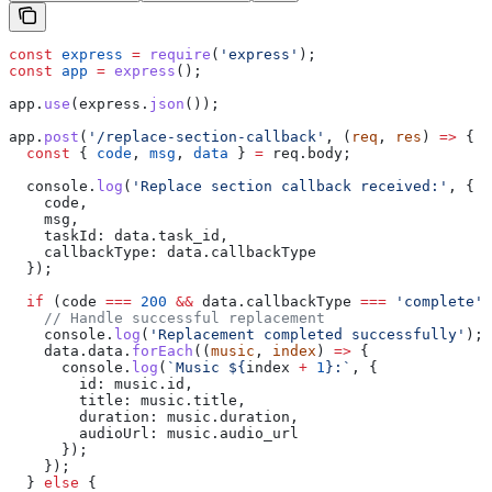
const
 express
 =
 require
(
'express'
);
const
 app
 =
 express
();
app
.
use
(
express
.
json
());
app
.
post
(
'/replace-section-callback'
, (
req
, 
res
) 
=>
 {
  const
 { 
code
, 
msg
, 
data
 } 
=
 req
.
body
;
  console
.
log
(
'Replace section callback received:'
, {
    code
,
    msg
,
    taskId:
 data
.
task_id
,
    callbackType:
 data
.
callbackType
  });
  if
 (
code
 ===
 200
 &&
 data
.
callbackType
 ===
 'complete'
)
    // Handle successful replacement
    console
.
log
(
'Replacement completed successfully'
);
    data
.
data
.
forEach
((
music
, 
index
) 
=>
 {
      console
.
log
(
`Music 
${
index
 +
 1
}
:`
, {
        id:
 music
.
id
,
        title:
 music
.
title
,
        duration:
 music
.
duration
,
        audioUrl:
 music
.
audio_url
      });
    });
  } 
else
 {