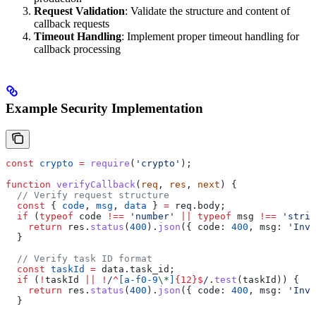
Request Validation
: Validate the structure and content of
callback requests
Timeout Handling
: Implement proper timeout handling for
callback processing
Example Security Implementation
const
 crypto
 =
 require
(
'crypto'
);
function
 verifyCallback
(
req
, 
res
, 
next
) {
  // Verify request structure
  const
 { 
code
, 
msg
, 
data
 } 
=
 req
.
body
;
  if
 (
typeof
 code
 !==
 'number'
 ||
 typeof
 msg
 !==
 'strin
    return
 res
.
status
(
400
).
json
({ 
code:
 400
, 
msg:
 'Inva
  }
  // Verify task ID format
  const
 taskId
 =
 data
.
task_id
;
  if
 (
!
taskId
 ||
 !
/
^
[
a-f0-9
\*
]
{12}
$
/
.
test
(
taskId
)) {
    return
 res
.
status
(
400
).
json
({ 
code:
 400
, 
msg:
 'Inva
  }