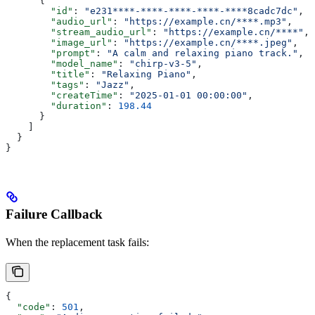
      {
        "id"
: 
"e231****-****-****-****-****8cadc7dc"
,
        "audio_url"
: 
"https://example.cn/****.mp3"
,
        "stream_audio_url"
: 
"https://example.cn/****"
,
        "image_url"
: 
"https://example.cn/****.jpeg"
,
        "prompt"
: 
"A calm and relaxing piano track."
,
        "model_name"
: 
"chirp-v3-5"
,
        "title"
: 
"Relaxing Piano"
,
        "tags"
: 
"Jazz"
,
        "createTime"
: 
"2025-01-01 00:00:00"
,
        "duration"
: 
198.44
      }
    ]
  }
}
Failure Callback
When the replacement task fails:
{
  "code"
: 
501
,