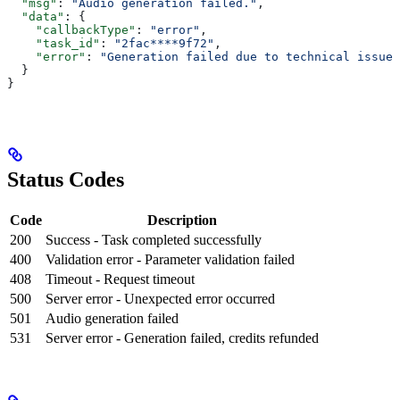
  "msg"
: 
"Audio generation failed."
,
  "data"
: {
    "callbackType"
: 
"error"
,
    "task_id"
: 
"2fac****9f72"
,
    "error"
: 
"Generation failed due to technical issues
  }
}
Status Codes
Code
Description
200
Success - Task completed successfully
400
Validation error - Parameter validation failed
408
Timeout - Request timeout
500
Server error - Unexpected error occurred
501
Audio generation failed
531
Server error - Generation failed, credits refunded