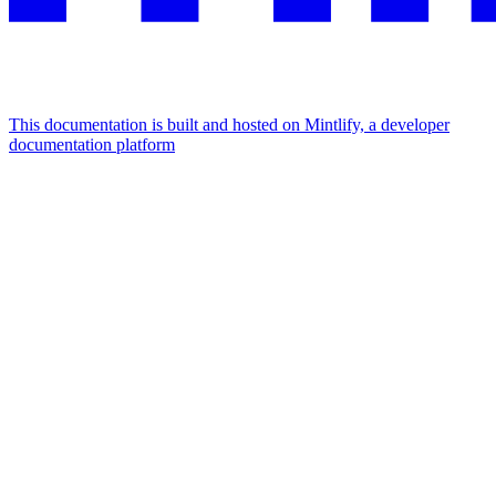
This documentation is built and hosted on Mintlify, a developer
documentation platform