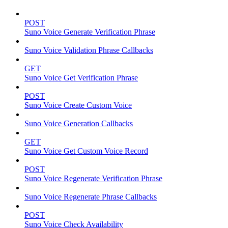
POST
Suno Voice Generate Verification Phrase
Suno Voice Validation Phrase Callbacks
GET
Suno Voice Get Verification Phrase
POST
Suno Voice Create Custom Voice
Suno Voice Generation Callbacks
GET
Suno Voice Get Custom Voice Record
POST
Suno Voice Regenerate Verification Phrase
Suno Voice Regenerate Phrase Callbacks
POST
Suno Voice Check Availability