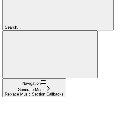
Search...
Navigation
Generate Music
Replace Music Section Callbacks