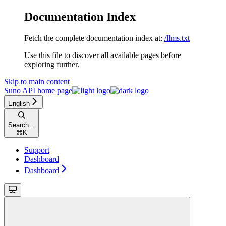
Documentation Index
Fetch the complete documentation index at:
/llms.txt
Use this file to discover all available pages before
exploring further.
Skip to main content
Suno API
home page
English
Search...
⌘
K
Support
Dashboard
Dashboard