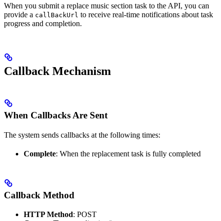
When you submit a replace music section task to the API, you can
provide a
to receive real-time notifications about task
callBackUrl
progress and completion.
Callback Mechanism
When Callbacks Are Sent
The system sends callbacks at the following times:
Complete
: When the replacement task is fully completed
Callback Method
HTTP Method
: POST