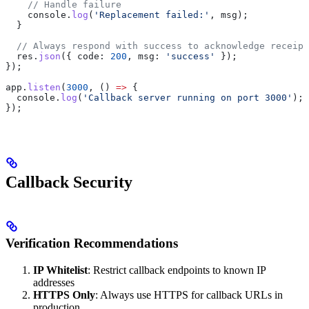
    // Handle failure
    console
.
log
(
'Replacement failed:'
, 
msg
);
  }
  // Always respond with success to acknowledge receipt
  res
.
json
({ 
code:
 200
, 
msg:
 'success'
 });
});
app
.
listen
(
3000
, () 
=>
 {
  console
.
log
(
'Callback server running on port 3000'
);
});
Callback Security
Verification Recommendations
IP Whitelist
: Restrict callback endpoints to known IP
addresses
HTTPS Only
: Always use HTTPS for callback URLs in
production