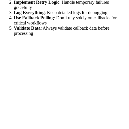
Implement Retry Logic
: Handle temporary failures
gracefully
Log Everything
: Keep detailed logs for debugging
Use Fallback Polling
: Don’t rely solely on callbacks for
critical workflows
Validate Data
: Always validate callback data before
processing