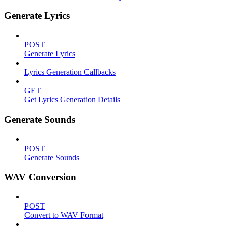
Generate Lyrics
POST
Generate Lyrics
Lyrics Generation Callbacks
GET
Get Lyrics Generation Details
Generate Sounds
POST
Generate Sounds
WAV Conversion
POST
Convert to WAV Format