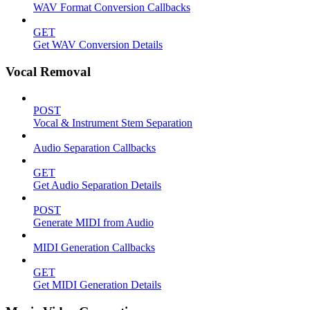
WAV Format Conversion Callbacks
GET
Get WAV Conversion Details
Vocal Removal
POST
Vocal & Instrument Stem Separation
Audio Separation Callbacks
GET
Get Audio Separation Details
POST
Generate MIDI from Audio
MIDI Generation Callbacks
GET
Get MIDI Generation Details