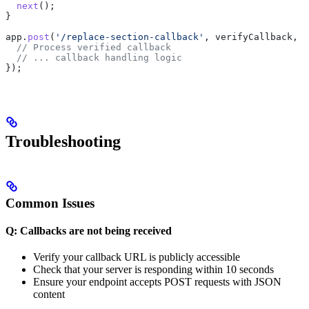
  next
();
}
app
.
post
(
'/replace-section-callback'
, 
verifyCallback
, (
  // Process verified callback
  // ... callback handling logic
});
Troubleshooting
Common Issues
Q: Callbacks are not being received
Verify your callback URL is publicly accessible
Check that your server is responding within 10 seconds
Ensure your endpoint accepts POST requests with JSON
content