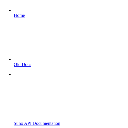
Home
Old Docs
Suno API Documentation